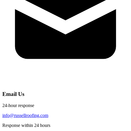
Email Us
24-hour response
info@russellroofing.com
Response within 24 hours