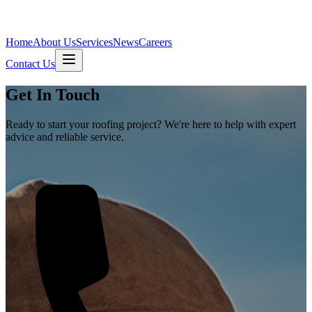
Home
About Us
Services
News
Careers
Contact Us
Get In Touch
Ready to start your roofing project? We're here to help with expert
advice and reliable service.