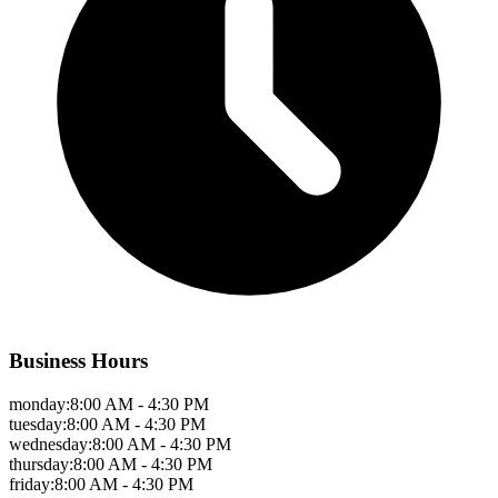
Business Hours
monday
:
8:00 AM - 4:30 PM
tuesday
:
8:00 AM - 4:30 PM
wednesday
:
8:00 AM - 4:30 PM
thursday
:
8:00 AM - 4:30 PM
friday
:
8:00 AM - 4:30 PM