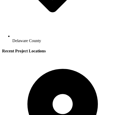
Delaware County
Recent Project Locations