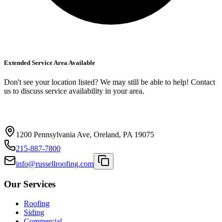
Extended Service Area Available
Don't see your location listed? We may still be able to help! Contact
us to discuss service availability in your area.
1200 Pennsylvania Ave, Oreland, PA 19075
215-887-7800
info@russellroofing.com
Our Services
Roofing
Siding
Commercial