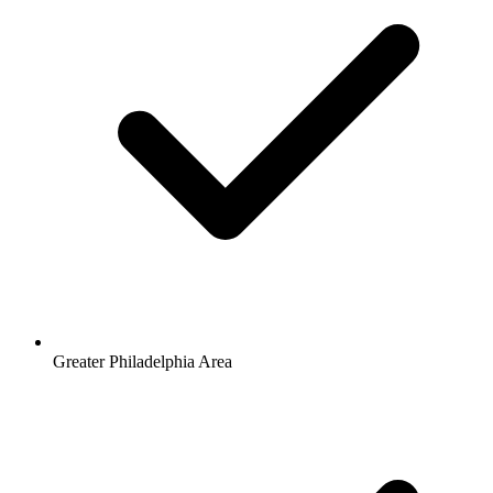
Greater Philadelphia Area