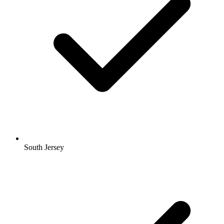
South Jersey