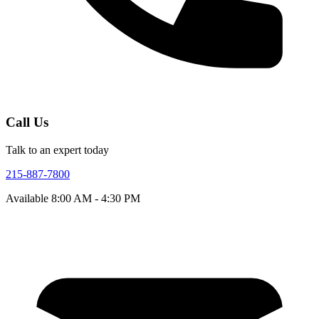
Call Us
Talk to an expert today
215-887-7800
Available
8:00 AM - 4:30 PM