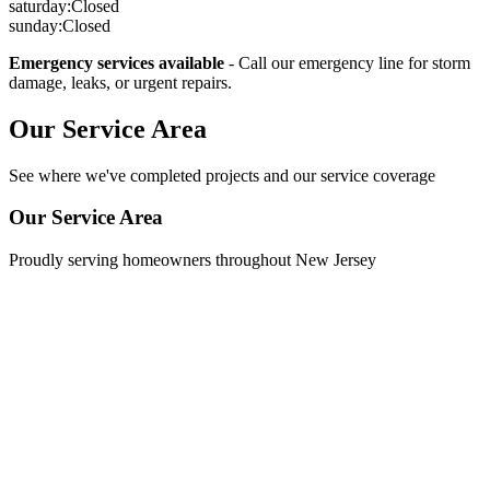
saturday
:
Closed
sunday
:
Closed
Emergency services available
- Call our emergency line for storm
damage, leaks, or urgent repairs.
Our Service Area
See where we've completed projects and our service coverage
Our Service Area
Proudly serving homeowners throughout New Jersey