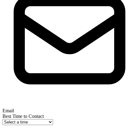
Email
Best Time to Contact