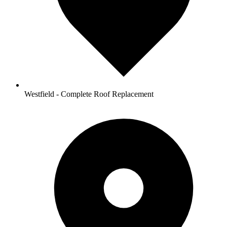
Westfield - Complete Roof Replacement