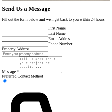
Send Us a Message
Fill out the form below and we'll get back to you within 24 hours
First Name
Last Name
Email Address
Phone Number
Property Address
Message
*
Preferred Contact Method