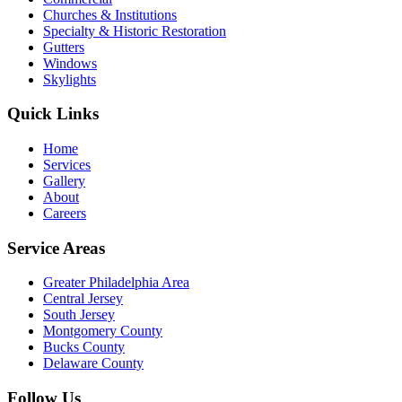
Churches & Institutions
Specialty & Historic Restoration
Gutters
Windows
Skylights
Quick Links
Home
Services
Gallery
About
Careers
Service Areas
Greater Philadelphia Area
Central Jersey
South Jersey
Montgomery County
Bucks County
Delaware County
Follow Us