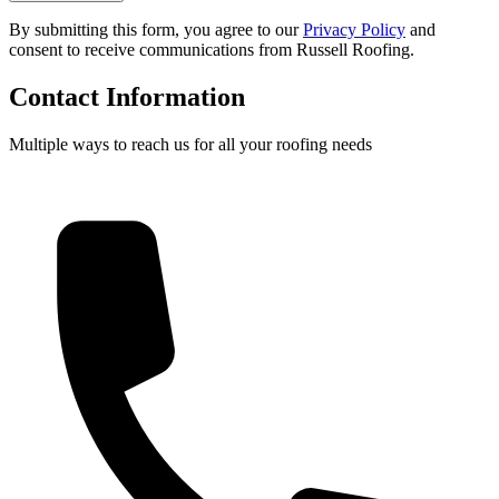
By submitting this form, you agree to our
Privacy Policy
and
consent to receive communications from Russell Roofing.
Contact Information
Multiple ways to reach us for all your roofing needs