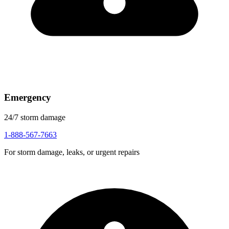
Emergency
24/7 storm damage
1-888-567-7663
For storm damage, leaks, or urgent repairs