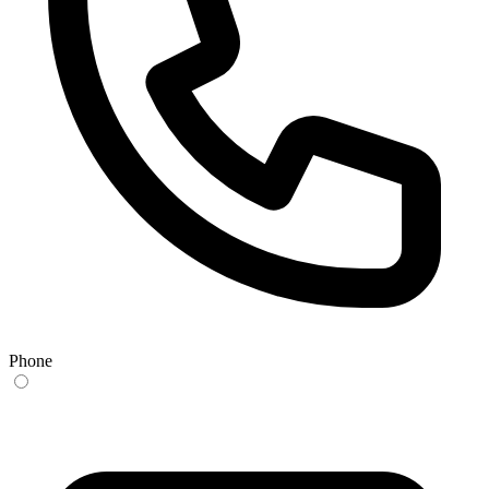
Phone