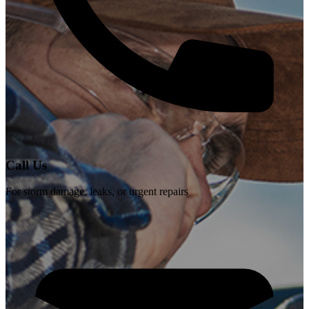
Call Us
For storm damage, leaks, or urgent repairs