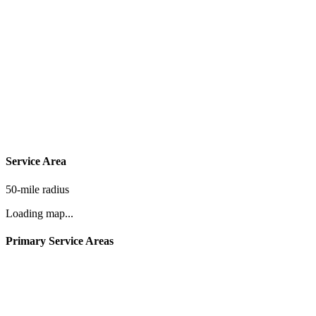
Service Area
50-mile radius
Loading map...
Primary Service Areas