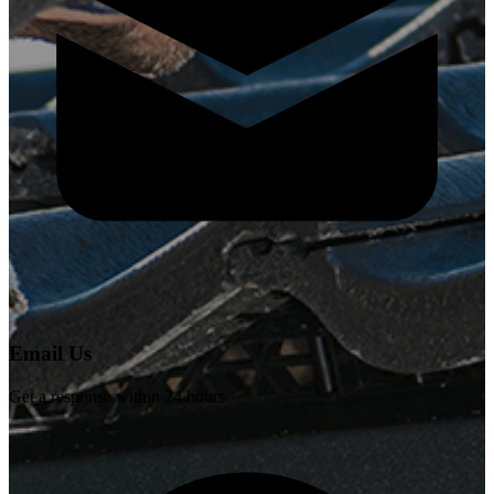
Email Us
Get a response within 24 hours