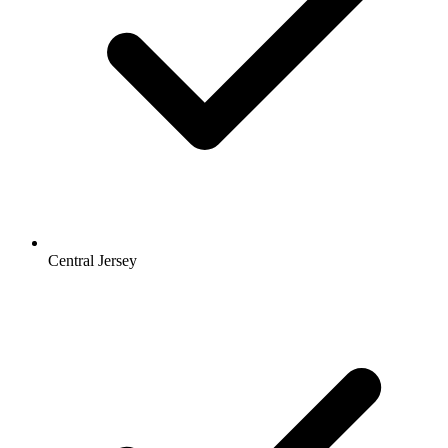
Central Jersey