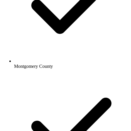
Montgomery County