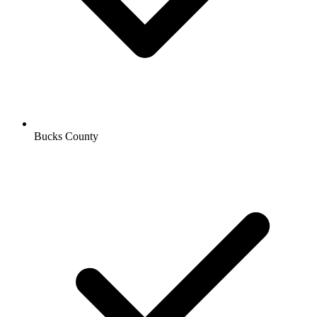
Bucks County