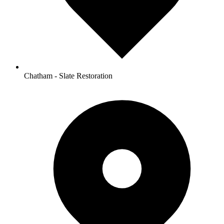
Chatham - Slate Restoration