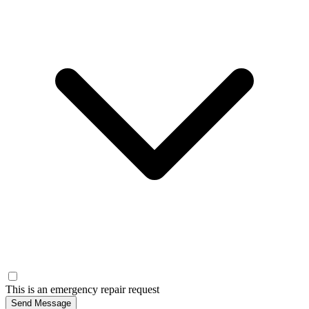
This is an emergency repair request
Send Message