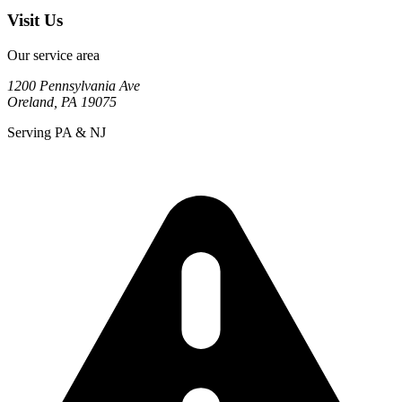
Visit Us
Our service area
1200 Pennsylvania Ave
Oreland
,
PA
19075
Serving PA & NJ