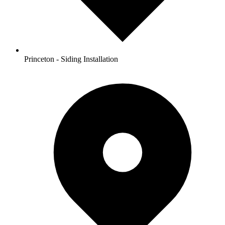
Princeton - Siding Installation