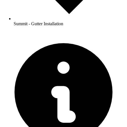
Summit - Gutter Installation