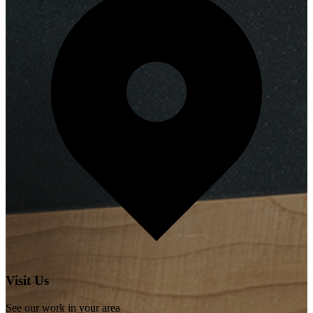
Visit Us
See our work in your area