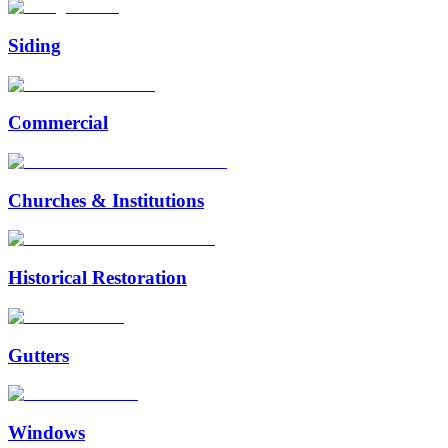
Siding
Commercial
Churches & Institutions
Historical Restoration
Gutters
Windows