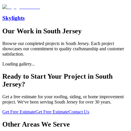
Skylights
Our Work in
South Jersey
Browse our completed projects in
South Jersey
. Each project
showcases our commitment to quality craftsmanship and customer
satisfaction.
Loading gallery...
Ready to Start Your Project in
South
Jersey
?
Get a free estimate for your roofing, siding, or home improvement
project. We've been serving
South Jersey
for over 30 years.
Get Free Estimate
Get Free Estimate
Contact Us
Other Areas We Serve