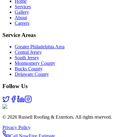
Home
Services
Gallery
About
Careers
Service Areas
Greater Philadelphia Area
Central Jersey
South Jersey
Montgomery County
Bucks County
Delaware County
Follow Us
©
2026
Russell Roofing & Exteriors. All rights reserved.
Privacy Policy
Call Now
Free Estimate