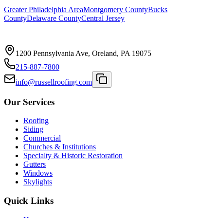
Greater Philadelphia Area
Montgomery County
Bucks
County
Delaware County
Central Jersey
1200 Pennsylvania Ave, Oreland, PA 19075
215-887-7800
info@russellroofing.com
Our Services
Roofing
Siding
Commercial
Churches & Institutions
Specialty & Historic Restoration
Gutters
Windows
Skylights
Quick Links