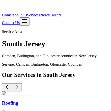
Home
About Us
Services
News
Careers
Contact Us
Service Area
South Jersey
Camden, Burlington, and Gloucester counties in New Jersey
Serving:
Camden, Burlington, Gloucester
Counties
Our Services in South Jersey
Roofing